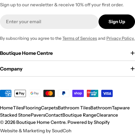
Sign up to our newsletter & receive 10% off your first order.
Email
Sign Up
By subscribing you agree to the
Terms of Services
and
Privacy Policy.
Boutique Home Centre
Company
Payment
methods
Home
Tiles
Flooring
Carpets
Bathroom Tiles
Bathroom
Tapware
Stacked Stone
Pavers
Contact
Boutique Range
Clearance
© 2026
Boutique Home Centre
.
Powered by Shopify
Website & Marketing by SoudCoh