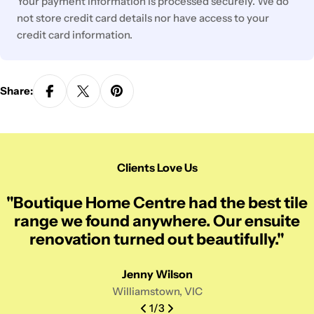
Your payment information is processed securely. We do
not store credit card details nor have access to your
credit card information.
Share:
Clients Love Us
"Boutique Home Centre had the best tile
range we found anywhere. Our ensuite
renovation turned out beautifully."
Jenny Wilson
Williamstown, VIC
1
/
3