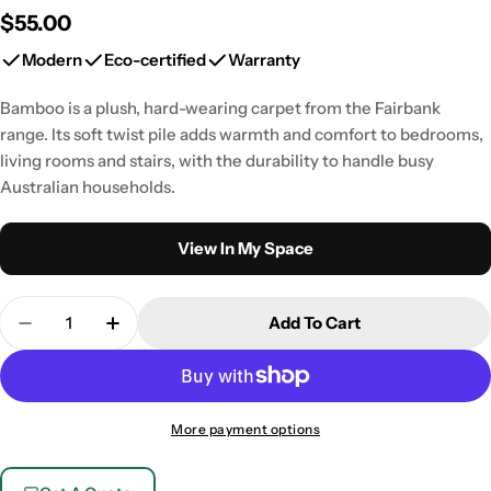
Regular
$55.00
price
Modern
Eco-certified
Warranty
Bamboo is a plush, hard-wearing carpet from the Fairbank
range. Its soft twist pile adds warmth and comfort to bedrooms,
living rooms and stairs, with the durability to handle busy
Australian households.
View In My Space
Quantity
Add To Cart
Decrease Quantity For FAIRBANK 15 BAMBOO (Ins
Increase Quantity For FAIRBANK 15 BAM
More payment options