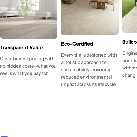
Built 
Eco-Certified
Transparent Value
Engine
Every tile is designed with
Clear, honest pricing with
our ti
a holistic approach to
no hidden costs—what you
withst
sustainability, ensuring
see is what you pay for.
changi
reduced environmental
impact across its lifecycle