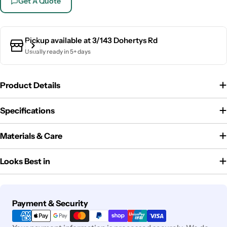
Get A Quote
Pickup available at
3/143 Dohertys Rd
Usually ready in 5+ days
Product Details
Specifications
Materials & Care
Looks Best in
Payment
Payment & Security
methods