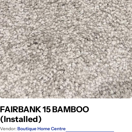
Open media 0 in modal
FAIRBANK 15 BAMBOO
(Installed)
Vendor:
Boutique Home Centre