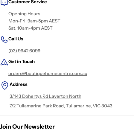
Customer Service
Opening Hours
Mon-Fri, 9am-5pm AEST
Sat, 10am-4pm AEST
Call Us
(03) 9942 6099
Get in Touch
orders@boutiquehomecentre.com.au
Address
3/143 Dohertys Rd Laverton North
7/2 Tullamarine Park Road, Tullamarine, VIC 3043
Join Our Newsletter