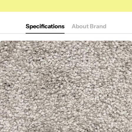
Specifications
About Brand