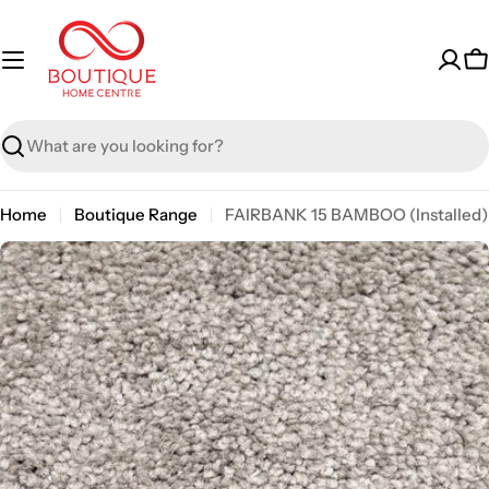
Skip
to
content
C
Search
Home
Boutique Range
FAIRBANK 15 BAMBOO (Installed)