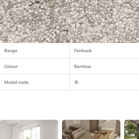
Range
Fairbank
Colour
Bamboo
Model code
15